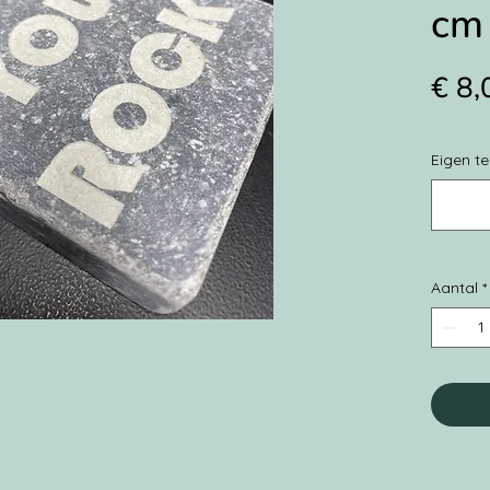
cm 
€ 8,
Eigen te
Aantal
*