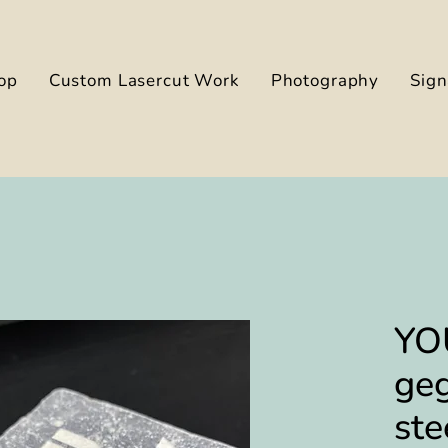
op
Custom Lasercut Work
Photography
Sig
YO
ge
ste