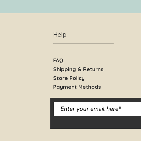
Help
FAQ
Shipping & Returns
Store Policy
Payment Methods