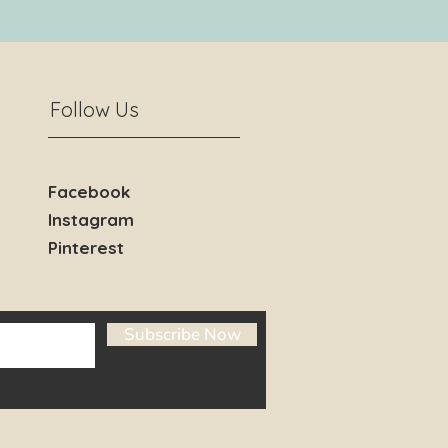
Follow Us
Facebook
Instagram
Pinterest
Subscribe Now