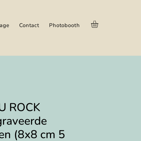
nage
Contact
Photobooth
U ROCK
graveerde
en (8x8 cm 5