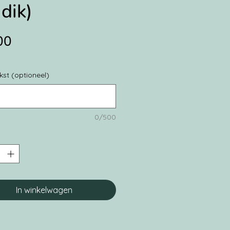
dik)
Prijs
00
kst (optioneel)
0/500
In winkelwagen