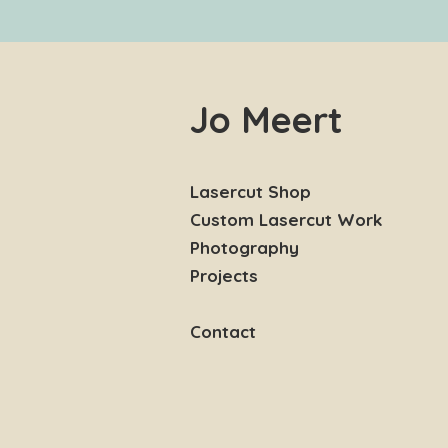
Jo Meert
Lasercut Shop
Custom Lasercut Work
Photography
Projects
Contact