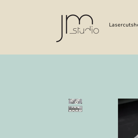
Lasercutsh