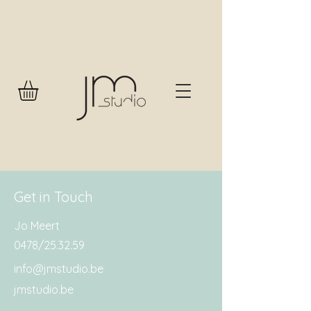
Get in Touch
Jo Meert
0478/25.32.59
info@jmstudio.be
jmstudio.be