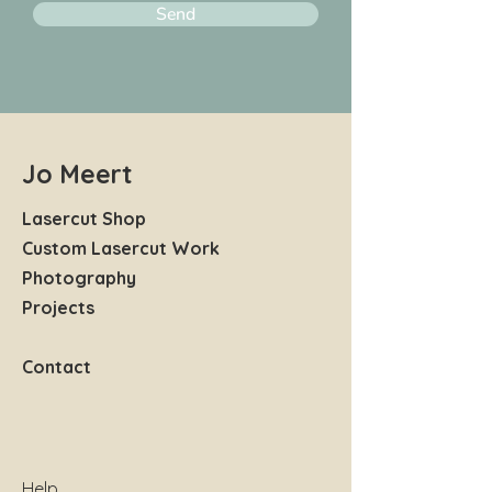
Send
Jo Meert
Lasercut Shop
Custom Lasercut Work
Photography
Projects
Contact
Help