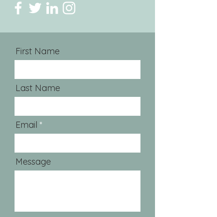
First Name
Last Name
Email
Message