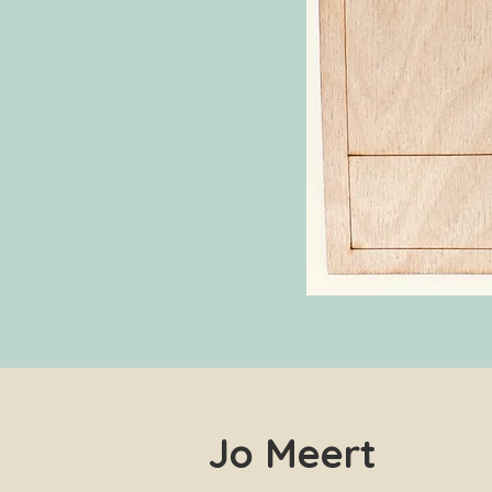
Jo Meert