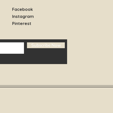
Facebook
Instagram
Pinterest
Subscribe Now