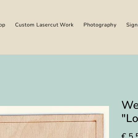
op
Custom Lasercut Work
Photography
Sig
We
"L
€ 5,