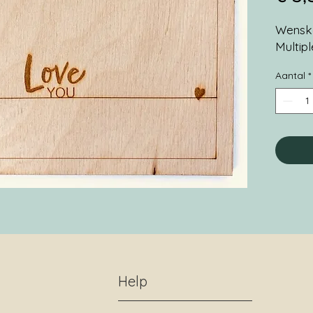
Wenska
Multip
Aantal
*
Help