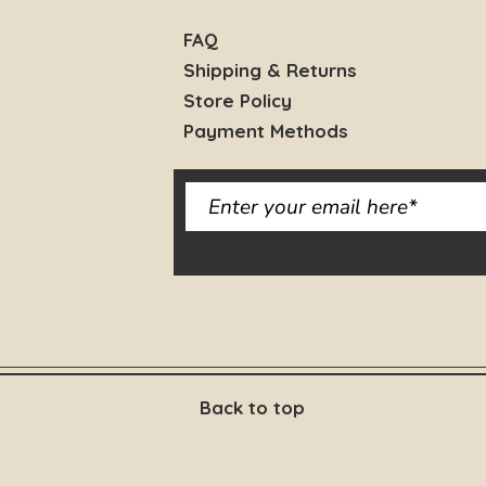
FAQ
Shipping & Returns
Store Policy
Payment Methods
Back to top