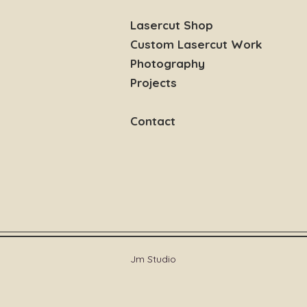
Lasercut Shop
Custom Lasercut Work
Photography
Projects
Contact
Jm Studio