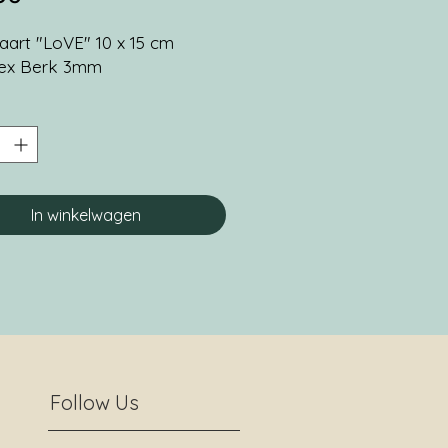
art "LoVE" 10 x 15 cm
lex Berk 3mm
In winkelwagen
Follow Us