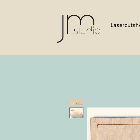
Lasercutsh