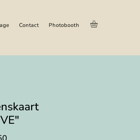
nage
Contact
Photobooth
nskaart
oVE"
Prijs
50