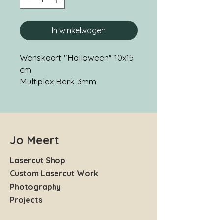
In winkelwagen
Wenskaart "Halloween" 10x15
cm
Multiplex Berk 3mm
Jo Meert
Lasercut Shop
Custom Lasercut Work
Photography
Projects