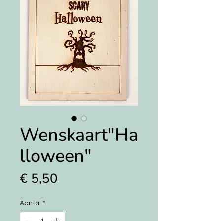
Wenskaart"Ha
lloween"
Prijs
€ 5,50
Aantal
*