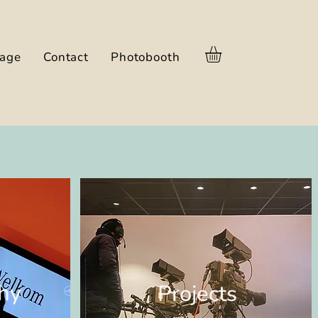
nage
Contact
Photobooth
hy
Projects