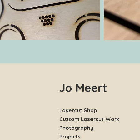
Jo Meert
Lasercut Shop
Custom Lasercut Work
Photography
Projects