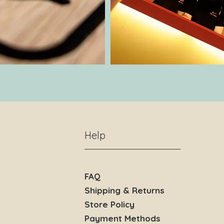
Help
FAQ
Shipping & Returns
Store Policy
Payment Methods