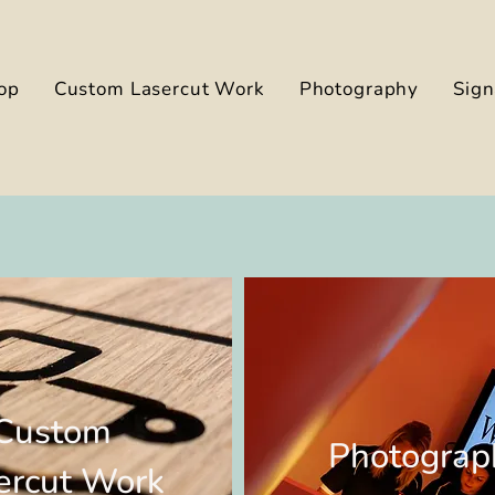
op
Custom Lasercut Work
Photography
Sig
Custom
Photograp
ercut Work