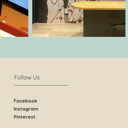
Follow Us
Facebook
Instagram
Pinterest