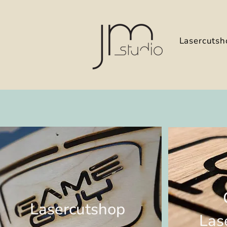
Lasercutsh
Lasercutshop
Las